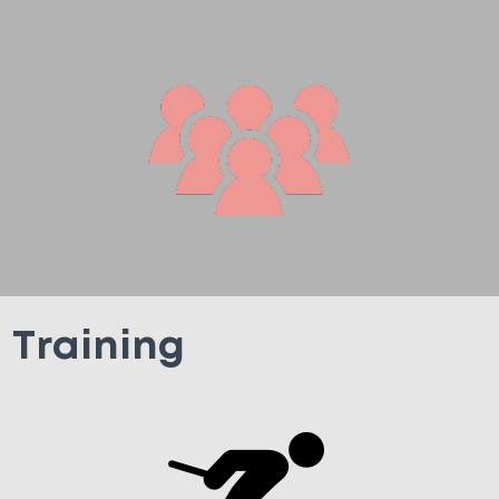
Training