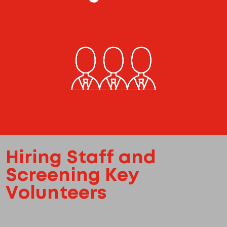
Hiring Staff and
Screening Key
Volunteers