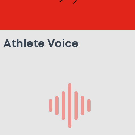
Athlete Voice