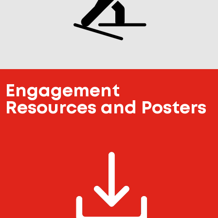
Engagement
Resources and Posters