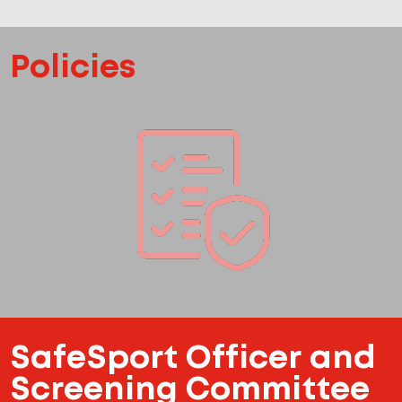
Policies
SafeSport Officer and
Screening Committee